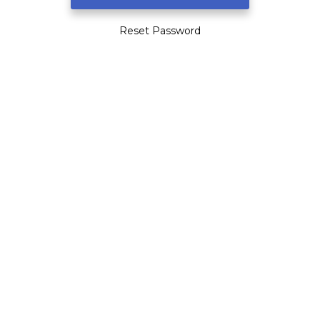
Reset Password