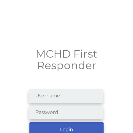
MCHD First
Responder
Create an Account